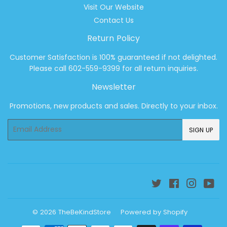
Visit Our Website
Contact Us
Return Policy
Customer Satisfaction is 100% guaranteed if not delighted.
Please call 602-559-9399 for all return inquiries.
Newsletter
Promotions, new products and sales. Directly to your inbox.
Email
SIGN UP
Twitter
Facebook
Instagr
Yo
© 2026
TheBeKindStore
Powered by Shopify