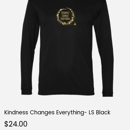
Kindness Changes Everything- LS Black
$24.00
$24.00