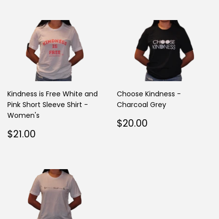
Kindness is Free White and
Choose Kindness -
Pink Short Sleeve Shirt -
Charcoal Grey
Women's
Regular
$20.00
$20.00
Regular
$21.00
price
$21.00
price