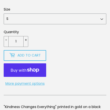
Size
Quantity
-
+
ADD TO CART
More payment options
"Kindness Changes Everything" printed in gold on a black