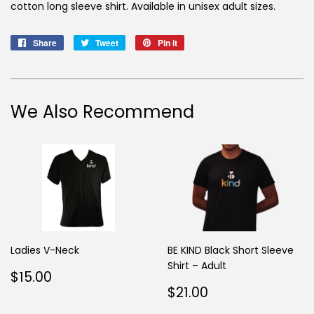
cotton long sleeve shirt. Available in unisex adult sizes.
Share
Share
Tweet
Tweet
Pin it
Pin
on
on
on
Facebook
Twitter
Pinterest
We Also Recommend
Ladies V-Neck
BE KIND Black Short Sleeve
Shirt – Adult
Regular
$15.00
$15.00
price
Regular
$21.00
$21.00
price