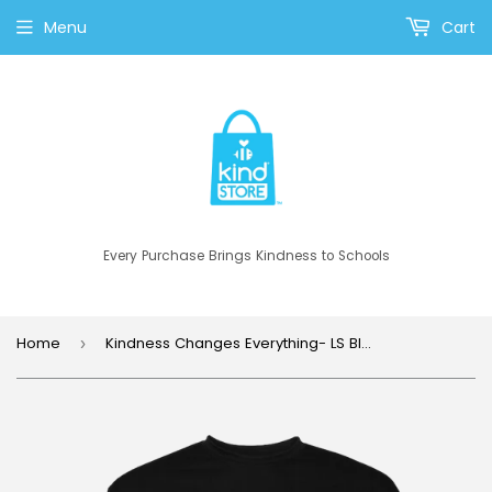
Menu
Cart
Every Purchase Brings Kindness to Schools
Home
Kindness Changes Everything- LS Black
›